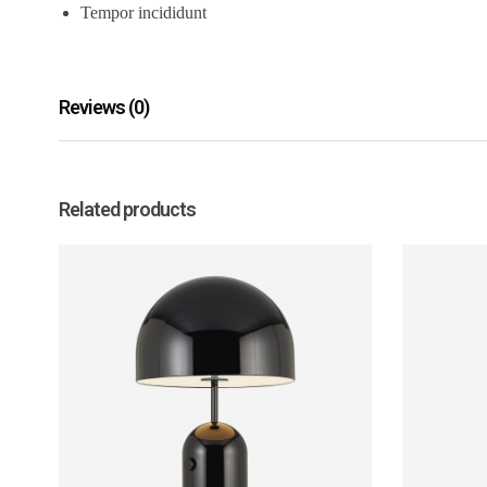
Tempor incididunt
Reviews (0)
Related products