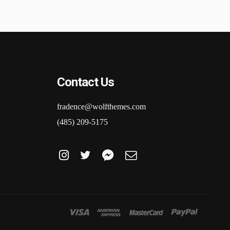
Contact Us
fradence@wolfthemes.com
(485) 209-5175