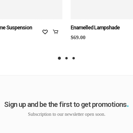
me Suspension
Enamelled Lampshade
$
69.00
Sign up and be the first to get promotions
Subscription to our newsletter open soon.