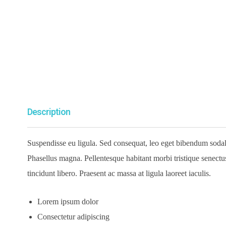
Description
Suspendisse eu ligula. Sed consequat, leo eget bibendum sodales
Phasellus magna. Pellentesque habitant morbi tristique senectus 
tincidunt libero. Praesent ac massa at ligula laoreet iaculis.
Lorem ipsum dolor
Consectetur adipiscing