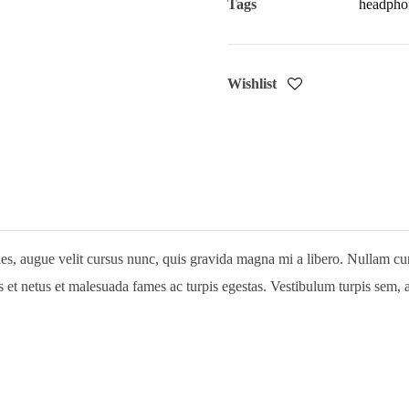
Tags
headpho
Wishlist
, augue velit cursus nunc, quis gravida magna mi a libero. Nullam cursus
Login
et netus et malesuada fames ac turpis egestas. Vestibulum turpis sem, ali
Username or email address
*