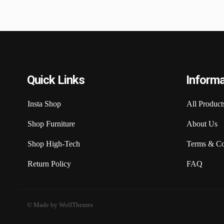
Quick Links
Informa
Insta Shop
All Product
Shop Furniture
About Us
Shop High-Tech
Terms & Co
Return Policy
FAQ
© Made by WolfThemes