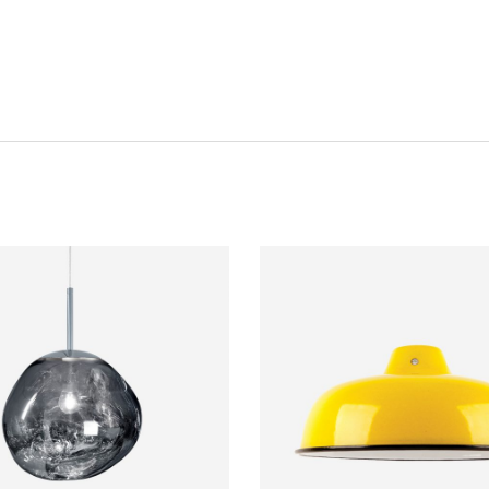
Password
*
Remember me
I need to register
|
Lost your password?