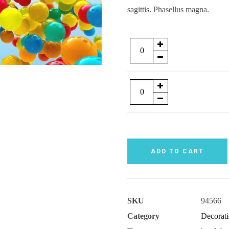
sagittis. Phasellus magna.
Quantity
Quantity
ADD TO CART
SKU
94566
Category
Decorat