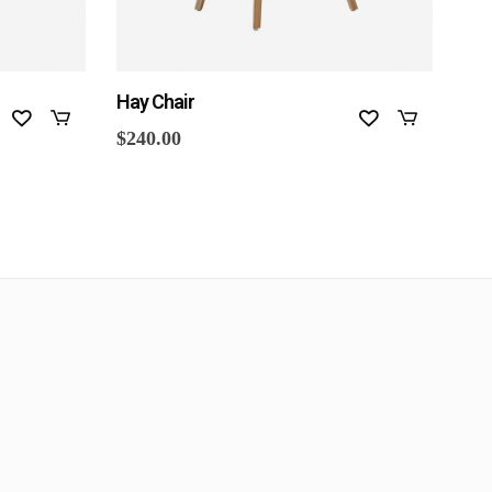
Hay Chair
Aur
$
240.00
$
33