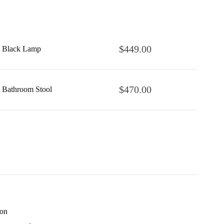
$
449.00
Black Lamp
$
470.00
Bathroom Stool
ion