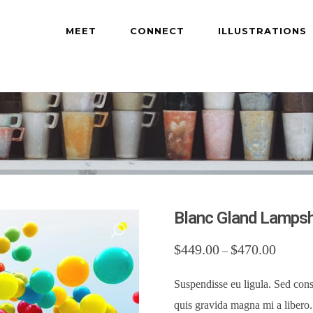
MEET
CONNECT
ILLUSTRATIONS
Blanc Gland Lamps
$
449.00
$
470.00
–
Suspendisse eu ligula. Sed cons
quis gravida magna mi a libero. 