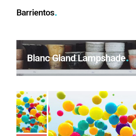
Barrientos
Blanc Gland Lampshade