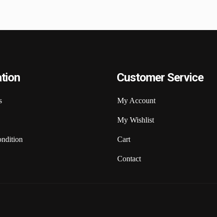
tion
Customer Service
s
My Account
My Wishlist
ndition
Cart
Contact