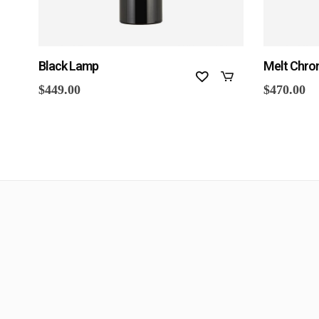
Black Lamp
Melt Chro
$
449.00
$
470.00