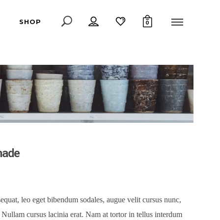
SHOP
0
hade
equat, leo eget bibendum sodales, augue velit cursus nunc,
Nullam cursus lacinia erat. Nam at tortor in tellus interdum