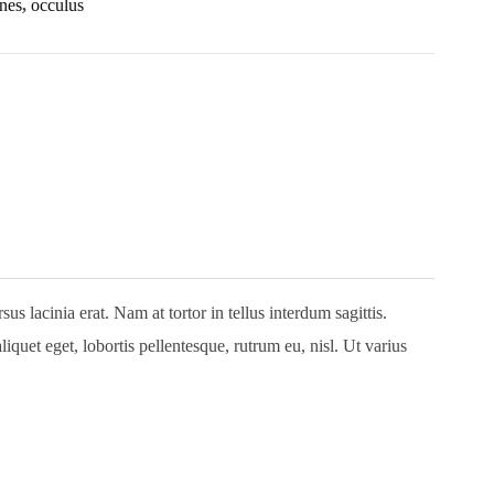
nes
,
occulus
 lacinia erat. Nam at tortor in tellus interdum sagittis.
quet eget, lobortis pellentesque, rutrum eu, nisl. Ut varius