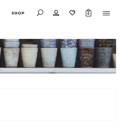
SHOP
0