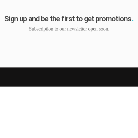
Sign up and be the first to get promotions
Subscription to our newsletter open soon.
tion
Customer Service
s
My Account
My Wishlist
ndition
Cart