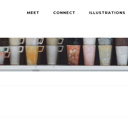
MEET
CONNECT
ILLUSTRATIONS