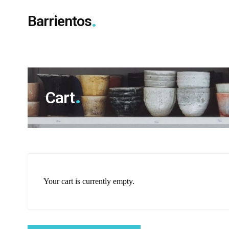
Barrientos
Cart
Your cart is currently empty.