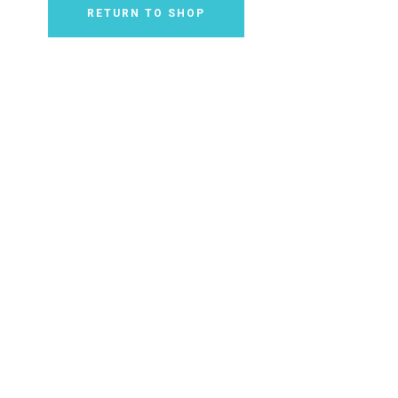
RETURN TO SHOP