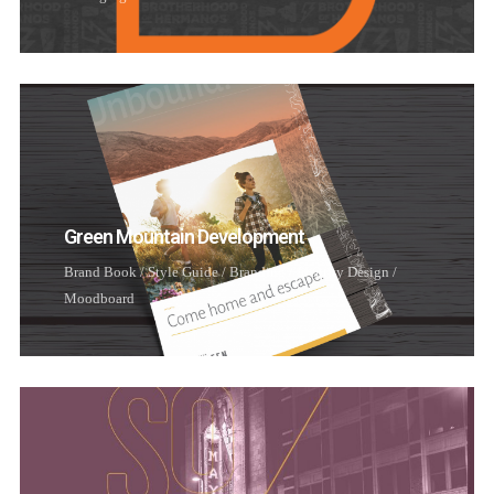
Username or email address
*
Password
*
Green Mountain Development
Remember me
Brand Book / Style Guide
/
Branding
/
Identity Design
/
Moodboard
I need to register
|
Lost your password?