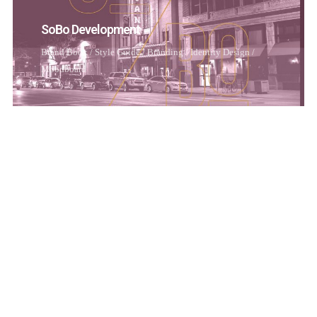
SoBo Development
Brand Book / Style Guide
/
Branding
/
Identity Design
/
Moodboard
Working
Brand Book / Style Guide
/
Branding
/
Identity Design
/
Moodboard