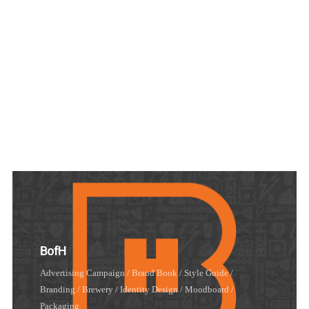
Illustrations
Brand Book / Style Guide
/
Branding
/
Identity Design
/
Moodboard
BofH
Advertising Campaign
/
Brand Book / Style Guide
/
Login
Branding
/
Brewery
/
Identity Design
/
Moodboard
/
Packaging