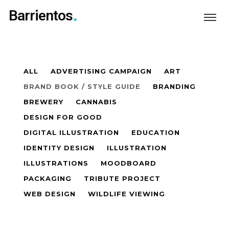
Barrientos
ALL
ADVERTISING CAMPAIGN
ART
BRAND BOOK / STYLE GUIDE
BRANDING
BREWERY
CANNABIS
DESIGN FOR GOOD
DIGITAL ILLUSTRATION
EDUCATION
IDENTITY DESIGN
ILLUSTRATION
ILLUSTRATIONS
MOODBOARD
PACKAGING
TRIBUTE PROJECT
WEB DESIGN
WILDLIFE VIEWING