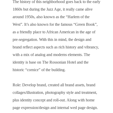
The history of this neighborhood goes back to the early
1860s but during the Jazz Age, it really came alive
around 1950s, also known as the “Harlem of the
West”. It’s also known for the famous “Green Book”,
as a friendly place to African American in the age of
pre-segregation. With this in mind, the design and
brand reflect aspects such as rich history and vibrancy,
with a mix of analog and moderns elements. The
identity is base on The Rossonian Hotel and the
historic “cornice” of the building.
Role: Develop brand, created all brand assets, brand
collages/illustration, photography style and treatment,
plus identity concept and roll-out. Along with home
page expression/design and internal wed page design.