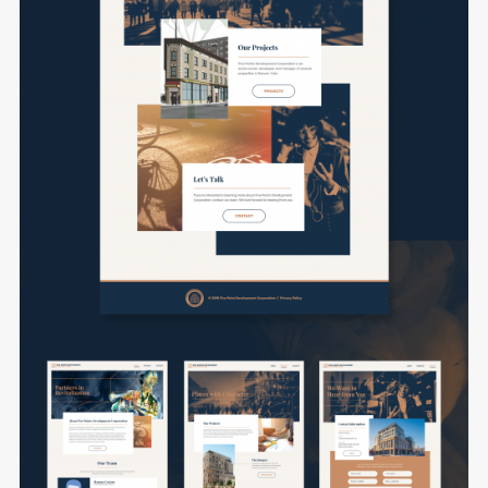
Remember me
I need to register
|
Lost your password?