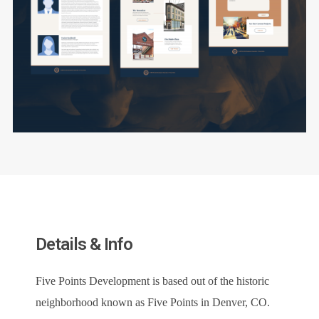
Details & Info
Five Points Development is based out of the historic
neighborhood known as Five Points in Denver, CO.