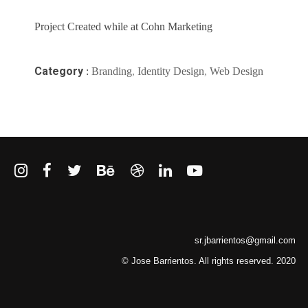
Project Created while at Cohn Marketing
Category
:
Branding
,
Identity Design
,
Web Design
sr.jbarrientos@gmail.com
© Jose Barrientos. All rights reserved. 2020