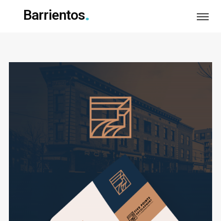
Barrientos