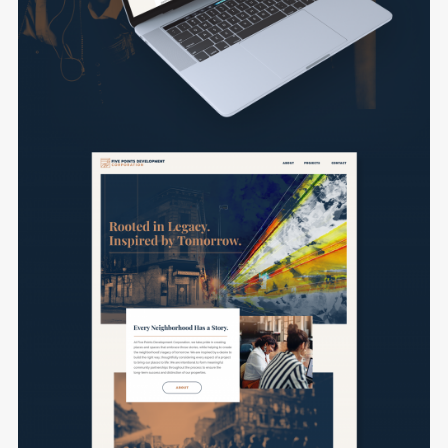
Login
Username or email address
*
Password
*