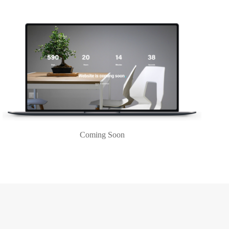
Coming Soon