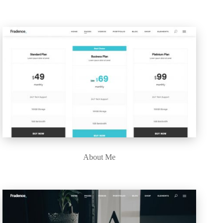
About Me