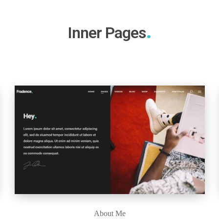
Inner Pages
About Me