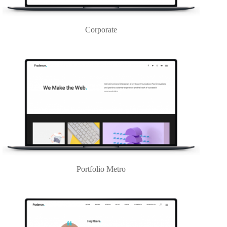
Corporate
Portfolio Metro