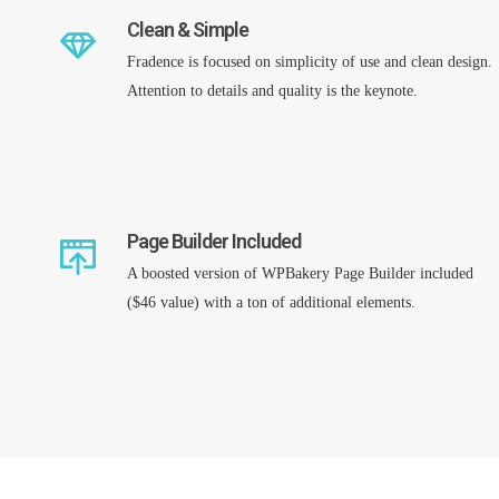
Clean & Simple
Fradence is focused on simplicity of use and clean design.
Attention to details and quality is the keynote.
Page Builder Included
A boosted version of WPBakery Page Builder included
($46 value) with a ton of additional elements.