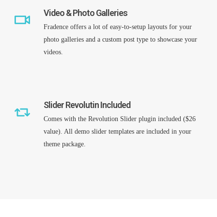
Video & Photo Galleries
Fradence offers a lot of easy-to-setup layouts for your
photo galleries and a custom post type to showcase your
Remember me
videos.
I need to register
|
Lost your password?
Slider Revolutin Included
Comes with the Revolution Slider plugin included ($26
value). All demo slider templates are included in your
theme package.