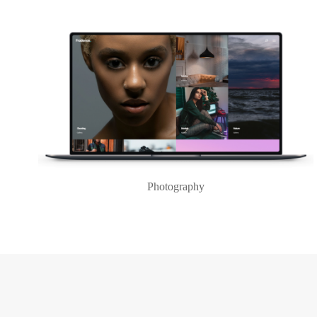
Photography