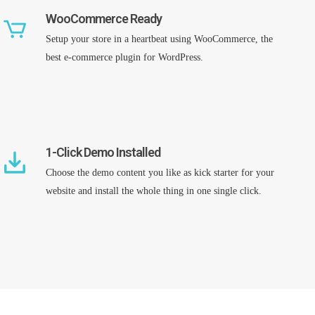
WooCommerce Ready
Setup your store in a heartbeat using WooCommerce, the
best e-commerce plugin for WordPress.
1-Click Demo Installed
Choose the demo content you like as kick starter for your
website and install the whole thing in one single click.