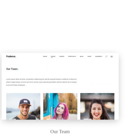
Our Team