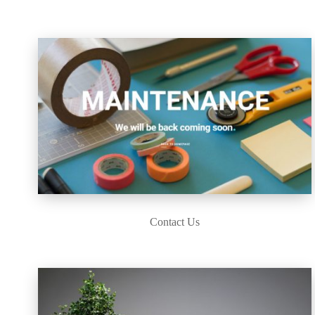
Contact Us