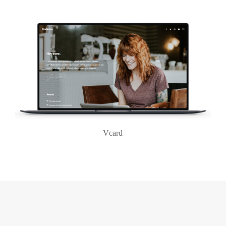
Vcard
Login
Username or email address
*
Password
*