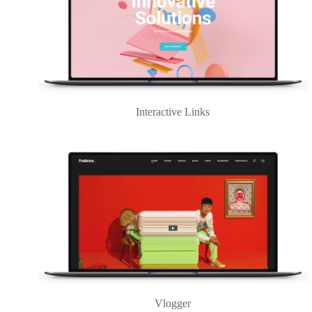
Interactive Links
Vlogger