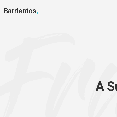
Barrientos
A
S