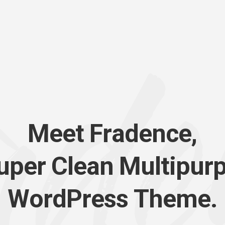
M
e
e
t
F
r
a
d
e
n
c
e
,
u
p
e
r
C
l
e
a
n
M
u
l
t
i
p
u
r
W
o
r
d
P
r
e
s
s
T
h
e
m
e
.