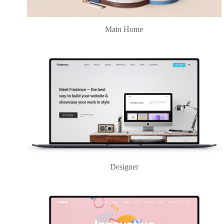
Main Home
Designer