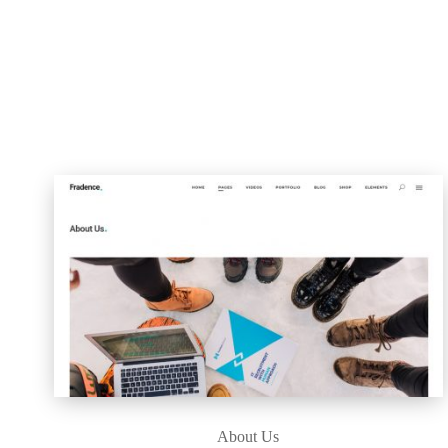
About Us