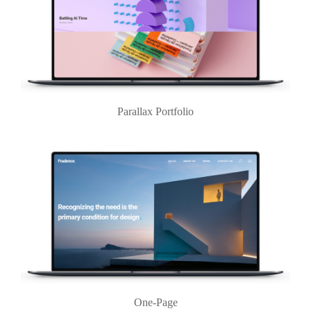
Parallax Portfolio
One-Page