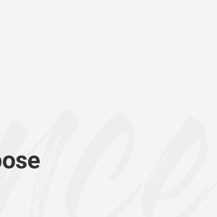
p
o
s
e