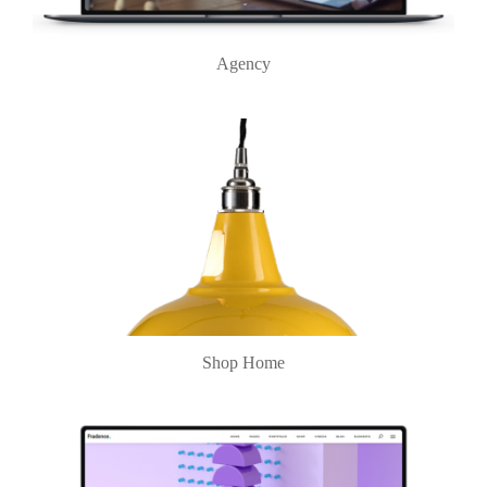
Agency
Shop Home