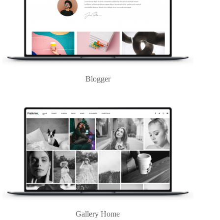
Blogger
Gallery Home