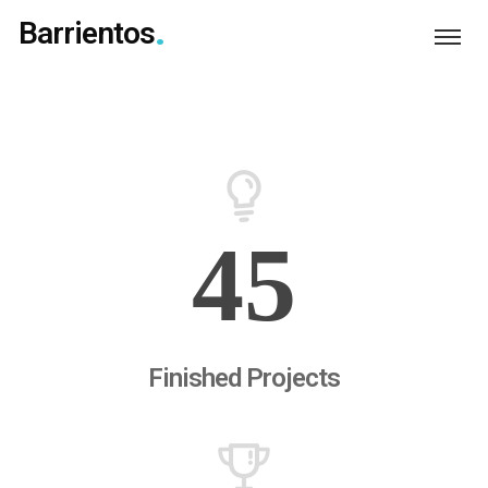
Barrientos
45
Finished Projects
Login