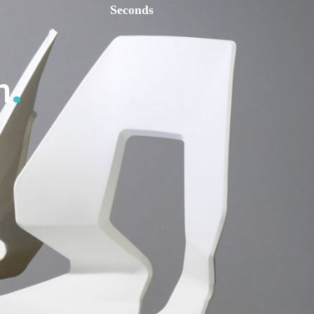
Seconds
n