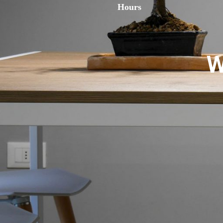
Hours
W