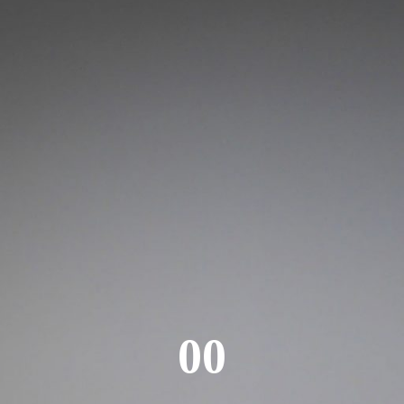
Login
00
Username or email address
*