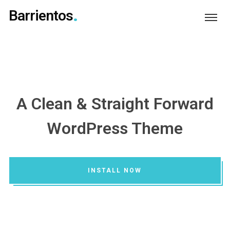
Barrientos
A Clean & Straight Forward
WordPress Theme
INSTALL NOW