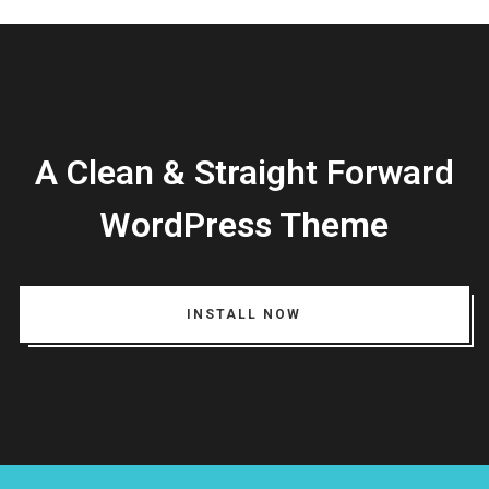
Login
A Clean & Straight Forward
Username or email address
*
WordPress Theme
Password
*
INSTALL NOW
Remember me