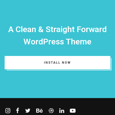
I need to register
|
Lost your password?
A Clean & Straight Forward
WordPress Theme
INSTALL NOW